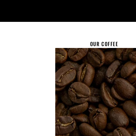
OUR COFFEE