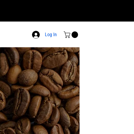
Log In