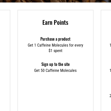
Earn Points
Purchase a product
Get 1 Caffeine Molecules for every
$1 spent
Sign up to the site
Get 50 Caffeine Molecules