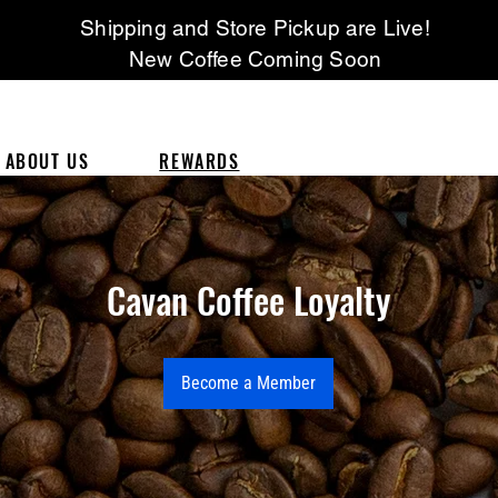
Shipping and Store Pickup are Live!
New Coffee Coming Soon
ABOUT US
REWARDS
Cavan Coffee Loyalty
Become a Member