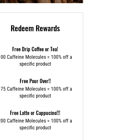
Redeem Rewards
Free Drip Coffee or Tea!
100 Caffeine Molecules = 100% off a
specific product
Free Pour Over!!
175 Caffeine Molecules = 100% off a
specific product
Free Latte or Cappucino!!!
200 Caffeine Molecules = 100% off a
specific product