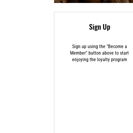
Sign Up
Sign up using the "Become a
Member" button above to start
enjoying the loyalty program