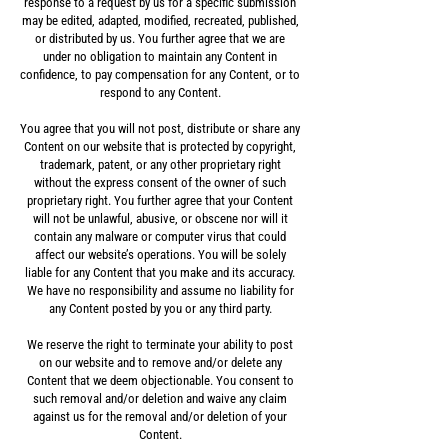
response to a request by us for a specific submission
may be edited, adapted, modified, recreated, published,
or distributed by us. You further agree that we are
under no obligation to maintain any Content in
confidence, to pay compensation for any Content, or to
respond to any Content.
You agree that you will not post, distribute or share any
Content on our website that is protected by copyright,
trademark, patent, or any other proprietary right
without the express consent of the owner of such
proprietary right. You further agree that your Content
will not be unlawful, abusive, or obscene nor will it
contain any malware or computer virus that could
affect our website’s operations. You will be solely
liable for any Content that you make and its accuracy.
We have no responsibility and assume no liability for
any Content posted by you or any third party.
We reserve the right to terminate your ability to post
on our website and to remove and/or delete any
Content that we deem objectionable. You consent to
such removal and/or deletion and waive any claim
against us for the removal and/or deletion of your
Content.