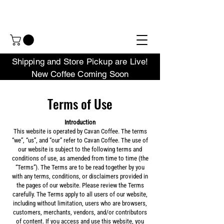
Shipping and Store Pickup are Live!
New Coffee Coming Soon
Terms of Use
Introduction
This website is operated by Cavan Coffee. The terms
“we”, “us”, and “our” refer to Cavan Coffee. The use of
our website is subject to the following terms and
conditions of use, as amended from time to time (the
“Terms”). The Terms are to be read together by you
with any terms, conditions, or disclaimers provided in
the pages of our website. Please review the Terms
carefully. The Terms apply to all users of our website,
including without limitation, users who are browsers,
customers, merchants, vendors, and/or contributors
of content. If you access and use this website, you