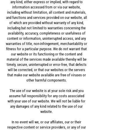
any kind, either express or implied, with regard to
information accessed from or via our website,
including without limitation, all content and materials,
and functions and services provided on our website, all
of which are provided without warranty of any kind,
including but not limited to warranties concerning the
availability, accuracy, completeness or usefulness of
content or information, uninterrupted access, and any
warranties of title, non-infringement, merchantability or
fitness for a particular purpose. We do not warrant that
our website or its functioning or the content and
material of the services made available thereby will be
timely, secure, uninterrupted or error-free, that defects
will be corrected, or that our websites or the servers
that make our website available are free of viruses or
other harmful components.
The use of our website is at your sole risk and you
assume full responsibility for any costs associated
with your use of our website. We will not be liable for
any damages of any kind related to the use of our
website.
In no event will we, or our affiliates, our or their
respective content or service providers, or any of our