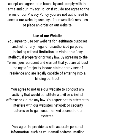
accept and agree to be bound by and comply with the
Terms and our Privacy Policy. If you do not agree to the
Terms or our Privacy Policy, you are not authorized to
access our website, use any of our website’s services
or place an order on our website.
Use of our Website
You agree to use our website for legitimate purposes
and not for any illegal or unauthorized purpose,
including without limitation, in violation of any
intellectual property or privacy law. By agreeing to the
Terms, you represent and warrant that you are at least
the age of majority in your state or province of
residence and are legally capable of entering into a
binding contract.
You agree to not use our website to conduct any
activity that would constitute a civil or criminal
offense or violate any law. You agree not to attempt to
interfere with our website’s network or security
features or to gain unauthorized access to our
systems.
You agree to provide us with accurate personal
information, such as your email address, mailing