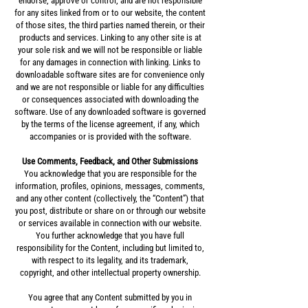
endorse, approve or control, and are not responsible
for any sites linked from or to our website, the content
of those sites, the third parties named therein, or their
products and services. Linking to any other site is at
your sole risk and we will not be responsible or liable
for any damages in connection with linking. Links to
downloadable software sites are for convenience only
and we are not responsible or liable for any difficulties
or consequences associated with downloading the
software. Use of any downloaded software is governed
by the terms of the license agreement, if any, which
accompanies or is provided with the software.
Use Comments, Feedback, and Other Submissions
You acknowledge that you are responsible for the
information, profiles, opinions, messages, comments,
and any other content (collectively, the “Content”) that
you post, distribute or share on or through our website
or services available in connection with our website.
You further acknowledge that you have full
responsibility for the Content, including but limited to,
with respect to its legality, and its trademark,
copyright, and other intellectual property ownership.
You agree that any Content submitted by you in