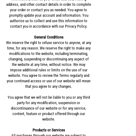
address, and other contact details in order to complete
your order or contact you as needed. You agree to
promptly update your account and information. You
authorize us to collect and use this information to
contact you in accordance with our Privacy Policy.
General Conditions
We reserve the right to refuse service to anyone, at any
time, for any reason. We reserve the right to make any
modifications to the website, including terminating,
changing, suspending or discontinuing any aspect of
the website at any time, without notice. We may
impose additional rules or limits on the use of our
website. You agree to review the Terms regularly and
your continued access or use of our website will mean
that you agree to any changes.
You agree that we will not be liable to you or any third
party for any modification, suspension or
discontinuance of our website or for any service,
content, feature or product offered through our
website.
Products or Services
All purchases through our website are subject to