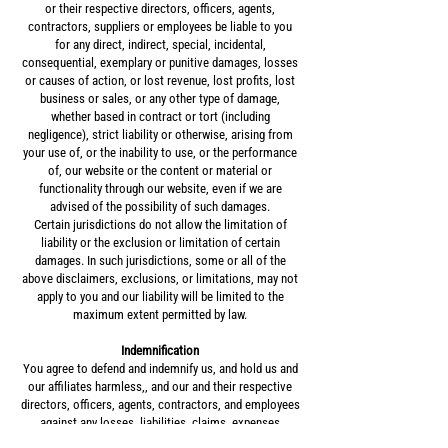
or their respective directors, officers, agents,
contractors, suppliers or employees be liable to you
for any direct, indirect, special, incidental,
consequential, exemplary or punitive damages, losses
or causes of action, or lost revenue, lost profits, lost
business or sales, or any other type of damage,
whether based in contract or tort (including
negligence), strict liability or otherwise, arising from
your use of, or the inability to use, or the performance
of, our website or the content or material or
functionality through our website, even if we are
advised of the possibility of such damages.
Certain jurisdictions do not allow the limitation of
liability or the exclusion or limitation of certain
damages. In such jurisdictions, some or all of the
above disclaimers, exclusions, or limitations, may not
apply to you and our liability will be limited to the
maximum extent permitted by law.
Indemnification
You agree to defend and indemnify us, and hold us and
our affiliates harmless,, and our and their respective
directors, officers, agents, contractors, and employees
against any losses, liabilities, claims, expenses
(including legal fees) in any way arising from, related to