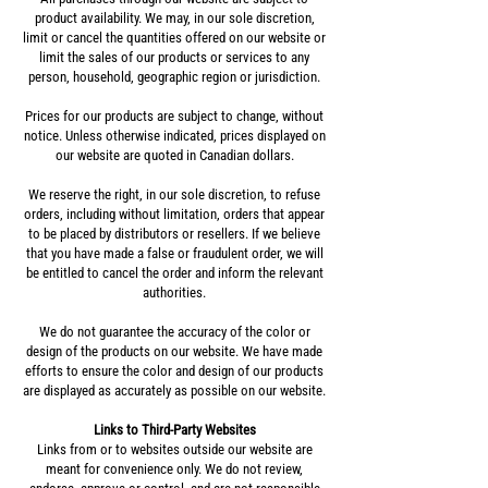
product availability. We may, in our sole discretion,
limit or cancel the quantities offered on our website or
limit the sales of our products or services to any
person, household, geographic region or jurisdiction.
Prices for our products are subject to change, without
notice. Unless otherwise indicated, prices displayed on
our website are quoted in Canadian dollars.
We reserve the right, in our sole discretion, to refuse
orders, including without limitation, orders that appear
to be placed by distributors or resellers. If we believe
that you have made a false or fraudulent order, we will
be entitled to cancel the order and inform the relevant
authorities.
We do not guarantee the accuracy of the color or
design of the products on our website. We have made
efforts to ensure the color and design of our products
are displayed as accurately as possible on our website.
Links to Third-Party Websites
Links from or to websites outside our website are
meant for convenience only. We do not review,