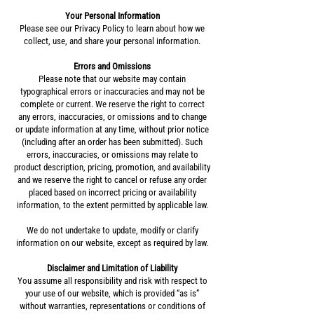
Your Personal Information
Please see our Privacy Policy to learn about how we
collect, use, and share your personal information.
Errors and Omissions
Please note that our website may contain
typographical errors or inaccuracies and may not be
complete or current. We reserve the right to correct
any errors, inaccuracies, or omissions and to change
or update information at any time, without prior notice
(including after an order has been submitted). Such
errors, inaccuracies, or omissions may relate to
product description, pricing, promotion, and availability
and we reserve the right to cancel or refuse any order
placed based on incorrect pricing or availability
information, to the extent permitted by applicable law.
We do not undertake to update, modify or clarify
information on our website, except as required by law.
Disclaimer and Limitation of Liability
You assume all responsibility and risk with respect to
your use of our website, which is provided “as is”
without warranties, representations or conditions of