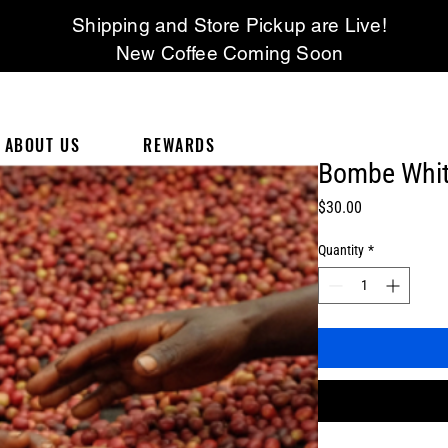
Shipping and Store Pickup are Live!
New Coffee Coming Soon
ABOUT US
REWARDS
Bombe Whit
Price
$30.00
Quantity
*