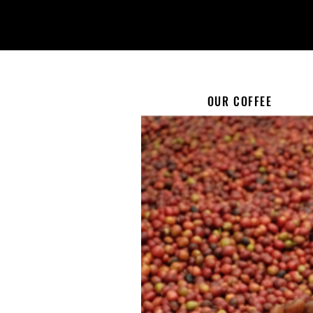
OUR COFFEE