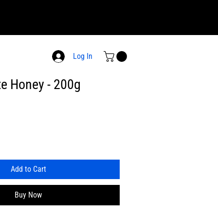
Log In
e Honey - 200g
Add to Cart
Buy Now