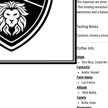
The espresso we serve 
-This rotating seasonal 
sweetness and a balance
with milk.
Tasting Notes
Caramel, Honey-Lemon
Coffee Info
Origin
Tres Rios, Costa Ric
Farmer(s)
Andre Vessel
Farm Name
Las Flores
Altitude
1800 MASL
Variety
Bella Vista
Processing