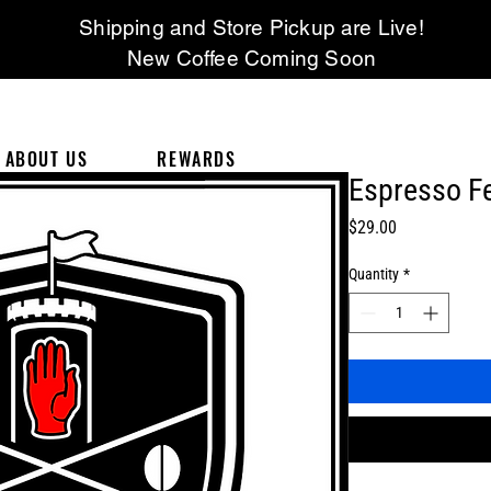
Shipping and Store Pickup are Live!
New Coffee Coming Soon
ABOUT US
REWARDS
Espresso Fe
Price
$29.00
Quantity
*