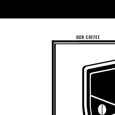
OUR COFFEE