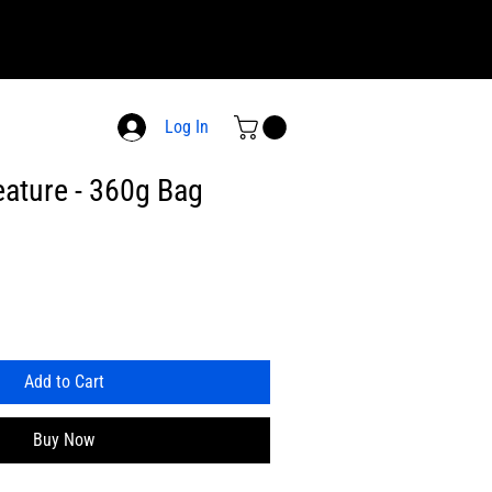
Log In
ature - 360g Bag
Add to Cart
Buy Now