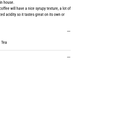
in house.
coffee will have a nice syrupy texture, a lot of
d acidity so it tastes great on its own or
 Tea