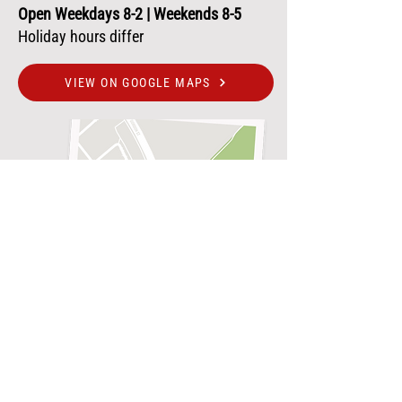
Open Weekdays 8-2 | Weekends 8-5
Holiday hours differ
VIEW ON GOOGLE MAPS
250+ REVIEWS
JOIN THE COFFEE CLUB