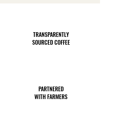
TRANSPARENTLY
SOURCED COFFEE
PARTNERED
WITH FARMERS