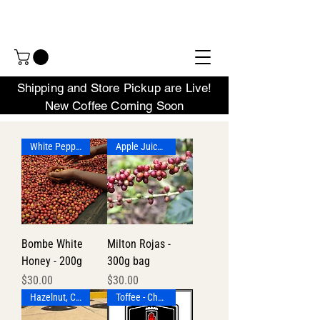
Shipping and Store Pickup are Live!
New Coffee Coming Soon
White Pepper, Pineapple, Lemon
Apple Juice - Flax - Lilac
Bombe White
Milton Rojas -
Honey - 200g
300g bag
Price
Price
$30.00
$30.00
Hazelnut, Chocolate
Toffee - Chocolate - Lime