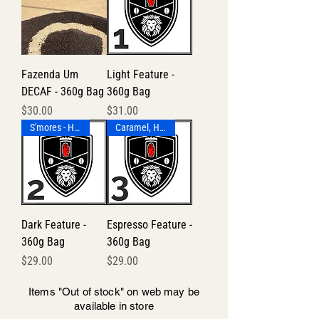
Fazenda Um
Light Feature -
DECAF - 360g Bag
360g Bag
Price
Price
$30.00
$31.00
S'mores - Honey - Smoky
Caramel, Honey-Lemon Tea
Dark Feature -
Espresso Feature -
360g Bag
360g Bag
Price
Price
$29.00
$29.00
Items "Out of stock" on web may be
available in store