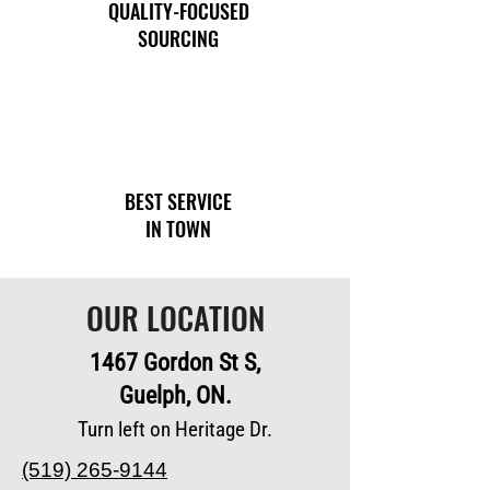
QUALITY-FOCUSED
SOURCING
BEST SERVICE
IN TOWN
OUR LOCATION
1467 Gordon St S,
Guelph, ON.
Turn left on Heritage Dr.
(519) 265-9144